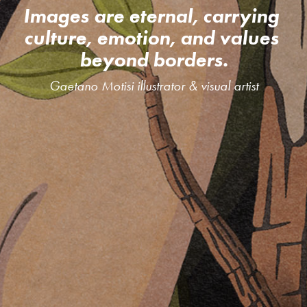
Images are eternal, carrying 
culture, emotion, and values 
beyond borders.
Gaetano Motisi illustrator & visual artist