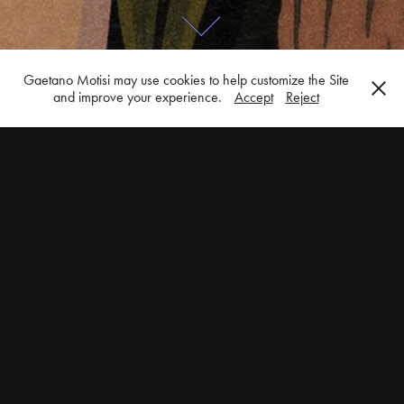
Gaetano Motisi may use cookies to help customize the Site
and improve your experience.
Accept
Reject
Books & Magazines